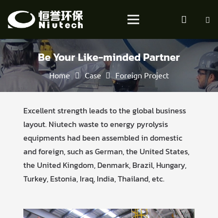
Be Your Like-minded Partner
Home
Case
Foreign Project
Excellent strength leads to the global business
layout. Niutech waste to energy pyrolysis
equipments had been assembled in domestic
and foreign, such as German, the United States,
the United Kingdom, Denmark, Brazil, Hungary,
Turkey, Estonia, Iraq, India, Thailand, etc.