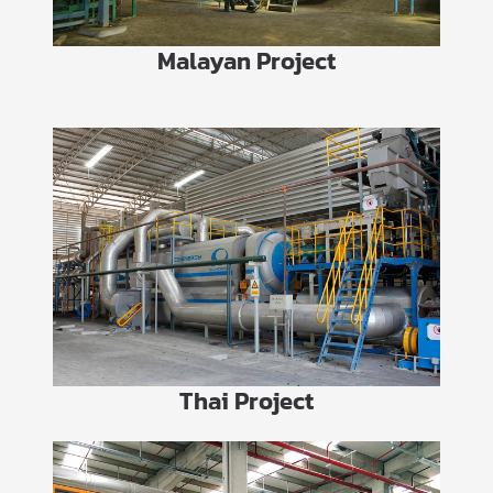
Malayan Project
Thai Project