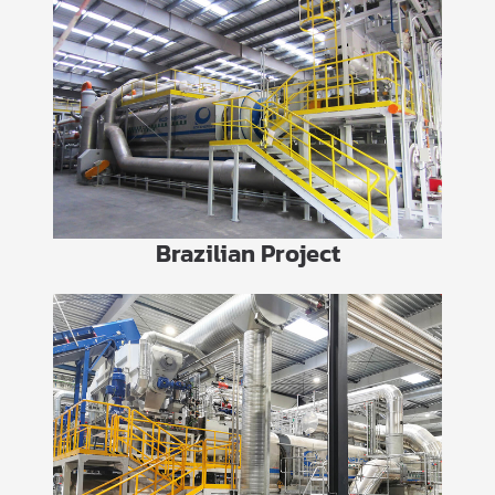
Brazilian Project