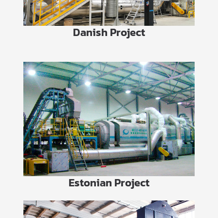
Danish Project
Estonian Project