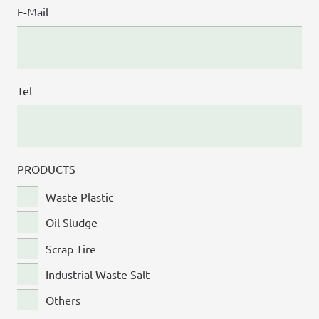
E-Mail
Tel
PRODUCTS
Waste Plastic
Oil Sludge
Scrap Tire
Industrial Waste Salt
Others