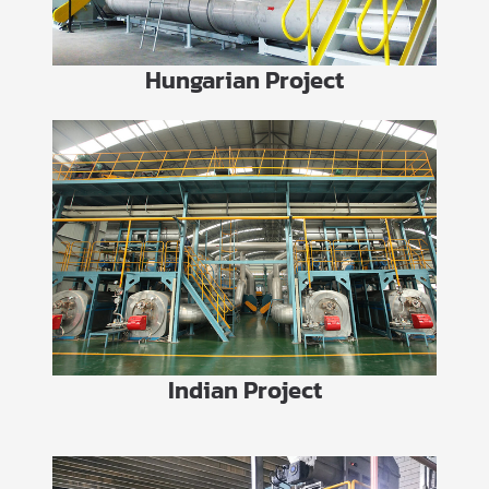
Hungarian Project
Indian Project