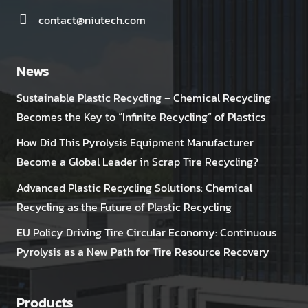
contact@niutech.com
News
Sustainable Plastic Recycling – Chemical Recycling
Becomes the Key to “Infinite Recycling” of Plastics
How Did This Pyrolysis Equipment Manufacturer
Become a Global Leader in Scrap Tire Recycling?
Advanced Plastic Recycling Solutions: Chemical
Recycling as the Future of Plastic Recycling
EU Policy Driving Tire Circular Economy: Continuous
Pyrolysis as a New Path for Tire Resource Recovery
Products