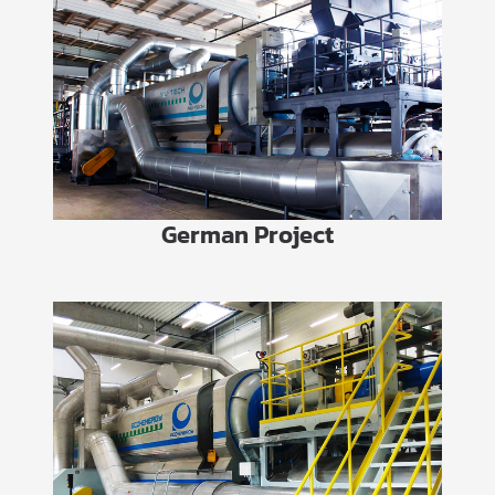
German Project