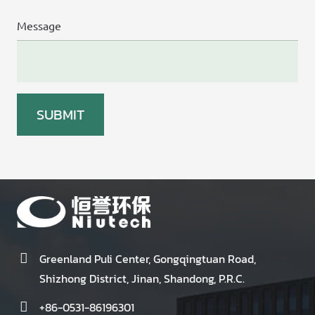
Message
Greenland Puli Center, Gongqingtuan Road,
Shizhong District, Jinan, Shandong, P.R.C.
+86-0531-86196301