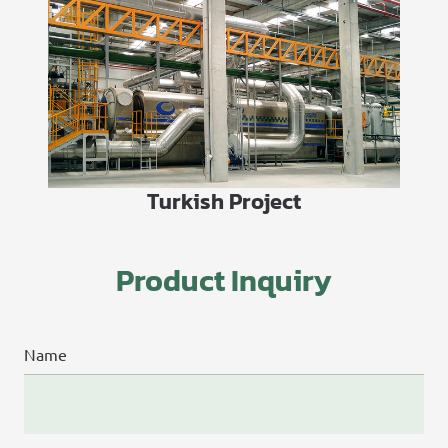
Turkish Project
Product Inquiry
Name