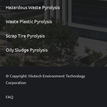
Hazardous Waste Pyrolysis
Waste Plastic Pyrolysis
Scrap Tire Pyrolysis
Oily Sludge Pyrolysis
© Copyright: Niutech Environment Technology
Corporation
FAQ