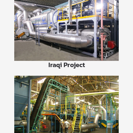
Iraqi Project