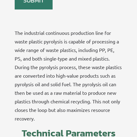
The industrial continuous production line for
waste plastic pyrolysis is capable of processing a
wide range of waste plastics, including PP, PE,
PS, and both single-type and mixed plastics.
During the pyrolysis process, these waste plastics
are converted into high-value products such as
pyrolysis oil and solid fuel. The pyrolysis oil can
then be used as a raw material to produce new
plastics through chemical recycling. This not only
closes the loop but also maximizes resource
recovery.
Technical Parameters