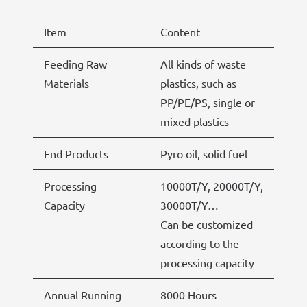
Item
Content
Feeding Raw
All kinds of waste
Materials
plastics, such as
PP/PE/PS, single or
mixed plastics
End Products
Pyro oil, solid fuel
Processing
10000T/Y, 20000T/Y,
Capacity
30000T/Y…
Can be customized
according to the
processing capacity
Annual Running
8000 Hours