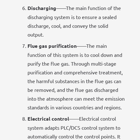
Discharging
——The main function of the
discharging system is to ensure a sealed
discharge, cool, and convey the solid
output.
Flue gas purification
——The main
function of this system is to cool down and
purify the flue gas. Through multi-stage
purification and comprehensive treatment,
the harmful substances in the flue gas can
be removed, and the flue gas discharged
into the atmosphere can meet the emission
standards in various countries and regions.
Electrical control
——Electrical control
system adapts PLC/DCS control system to
automatically control the control points. It