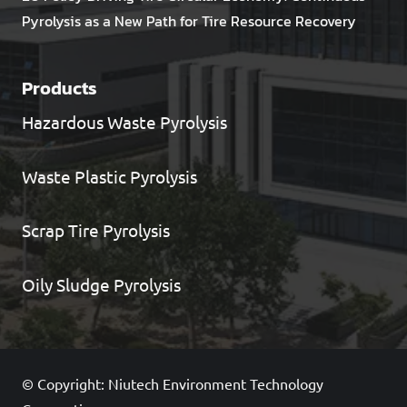
Pyrolysis as a New Path for Tire Resource Recovery
Products
Hazardous Waste Pyrolysis
Waste Plastic Pyrolysis
Scrap Tire Pyrolysis
Oily Sludge Pyrolysis
© Copyright: Niutech Environment Technology