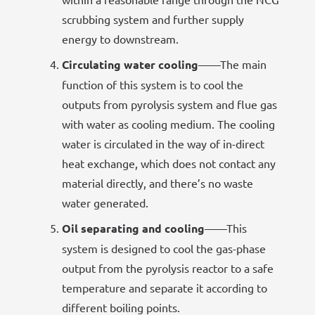
scrubbing system and further supply
energy to downstream.
Circulating water cooling
——The main
function of this system is to cool the
outputs from pyrolysis system and flue gas
with water as cooling medium. The cooling
water is circulated in the way of in-direct
heat exchange, which does not contact any
material directly, and there’s no waste
water generated.
Oil separating and cooling
——This
system is designed to cool the gas-phase
output from the pyrolysis reactor to a safe
temperature and separate it according to
different boiling points.