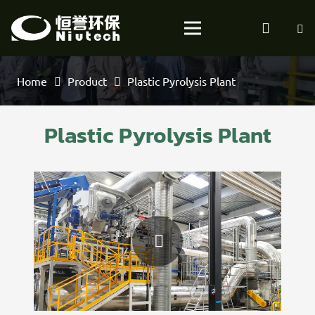
Home
Product
Plastic Pyrolysis Plant
Plastic Pyrolysis Plant