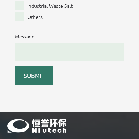
Industrial Waste Salt
Others
Message