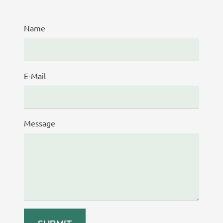
Name
E-Mail
Message