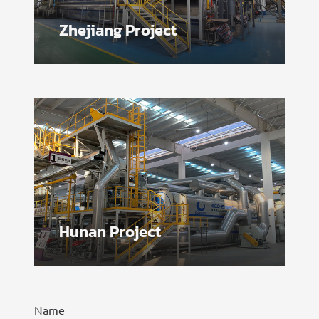
Zhejiang Project
Hunan Project
Name