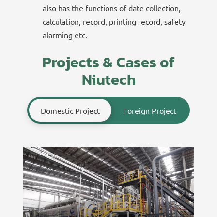
also has the functions of date collection,
calculation, record, printing record, safety
alarming etc.
Projects & Cases of
Niutech
Domestic Project
Foreign Project