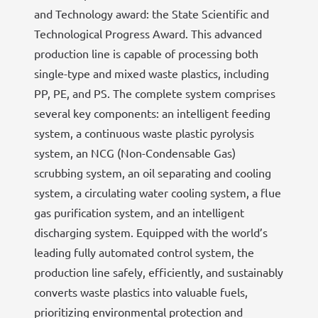
and Technology award: the State Scientific and
Technological Progress Award. This advanced
production line is capable of processing both
single-type and mixed waste plastics, including
PP, PE, and PS. The complete system comprises
several key components: an intelligent feeding
system, a continuous waste plastic pyrolysis
system, an NCG (Non-Condensable Gas)
scrubbing system, an oil separating and cooling
system, a circulating water cooling system, a flue
gas purification system, and an intelligent
discharging system. Equipped with the world’s
leading fully automated control system, the
production line safely, efficiently, and sustainably
converts waste plastics into valuable fuels,
prioritizing environmental protection and