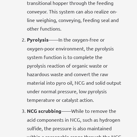
transitional hopper through the feeding
conveyor. This system can also realize on-
line weighing, conveying, feeding seal and
other functions.
Pyrolysis
——In the oxygen-free or
oxygen-poor environment, the pyrolysis
system function is to complete the
pyrolysis reaction of organic waste or
hazardous waste and convert the raw
material into pyro oil, NCG and solid output
under normal pressure, low pyrolysis
temperature or catalyst action.
NCG scrubbing
——While to remove the
acid components in NCG, such as hydrogen
sulfide, the pressure is also maintained
within a reasonable range through the NCG