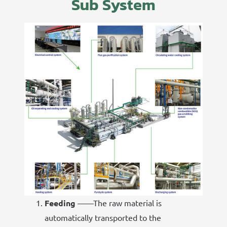
Sub System
Feeding
——The raw material is
automatically transported to the