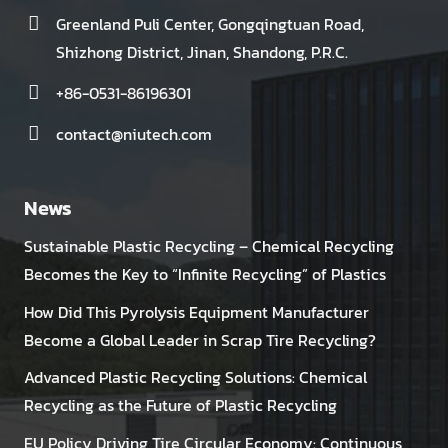
Greenland Puli Center, Gongqingtuan Road,
Shizhong District, Jinan, Shandong, P.R.C.
+86-0531-86196301
contact@niutech.com
News
Sustainable Plastic Recycling – Chemical Recycling
Becomes the Key to “Infinite Recycling” of Plastics
How Did This Pyrolysis Equipment Manufacturer
Become a Global Leader in Scrap Tire Recycling?
Advanced Plastic Recycling Solutions: Chemical
Recycling as the Future of Plastic Recycling
EU Policy Driving Tire Circular Economy: Continuous