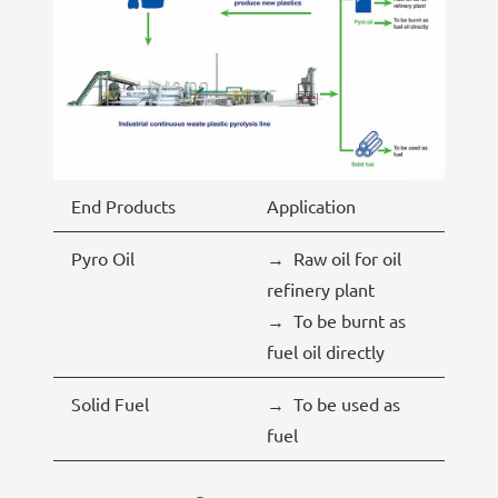
End Products
Application
Pyro Oil
→ Raw oil for oil
refinery plant
→ To be burnt as
fuel oil directly
Solid Fuel
→ To be used as
fuel