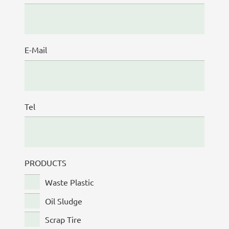
E-Mail
Tel
PRODUCTS
Waste Plastic
Oil Sludge
Scrap Tire