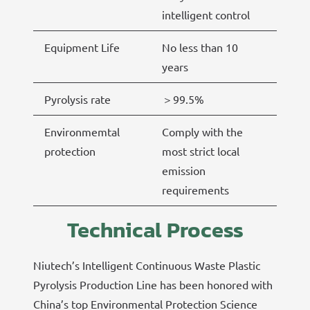
intelligent control
Equipment Life
No less than 10
years
Pyrolysis rate
＞99.5%
Environmemtal
Comply with the
protection
most strict local
emission
requirements
Technical Process
Niutech’s Intelligent Continuous Waste Plastic
Pyrolysis Production Line has been honored with
China’s top Environmental Protection Science