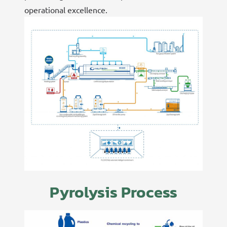
operational excellence.
Pyrolysis Process