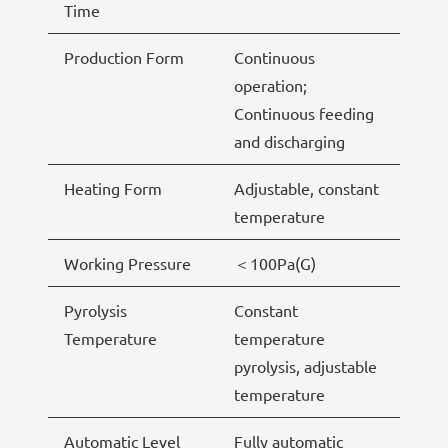
Time
Production Form
Continuous
operation;
Continuous feeding
and discharging
Heating Form
Adjustable, constant
temperature
Working Pressure
＜100Pa(G)
Pyrolysis
Constant
Temperature
temperature
pyrolysis, adjustable
temperature
Automatic Level
Fully automatic