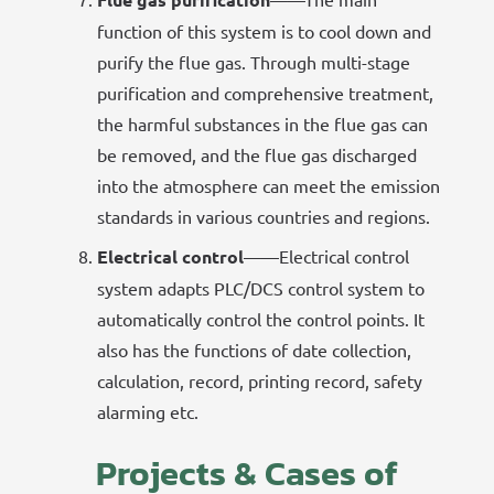
function of this system is to cool down and
purify the flue gas. Through multi-stage
purification and comprehensive treatment,
the harmful substances in the flue gas can
be removed, and the flue gas discharged
into the atmosphere can meet the emission
standards in various countries and regions.
Electrical control
——Electrical control
system adapts PLC/DCS control system to
automatically control the control points. It
also has the functions of date collection,
calculation, record, printing record, safety
alarming etc.
Projects & Cases of