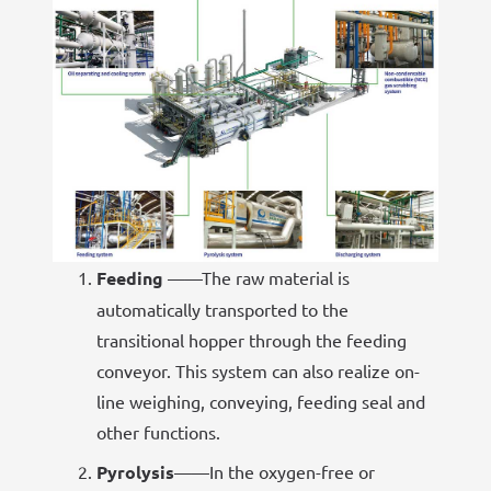
Feeding
——The raw material is
automatically transported to the
transitional hopper through the feeding
conveyor. This system can also realize on-
line weighing, conveying, feeding seal and
other functions.
Pyrolysis
——In the oxygen-free or