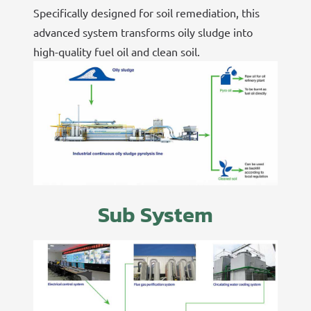
Specifically designed for soil remediation, this
advanced system transforms oily sludge into
high-quality fuel oil and clean soil.
Sub System