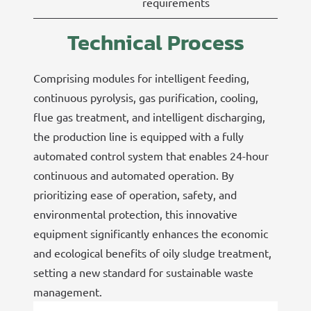
requirements
Technical Process
Comprising modules for intelligent feeding,
continuous pyrolysis, gas purification, cooling,
flue gas treatment, and intelligent discharging,
the production line is equipped with a fully
automated control system that enables 24-hour
continuous and automated operation. By
prioritizing ease of operation, safety, and
environmental protection, this innovative
equipment significantly enhances the economic
and ecological benefits of oily sludge treatment,
setting a new standard for sustainable waste
management.