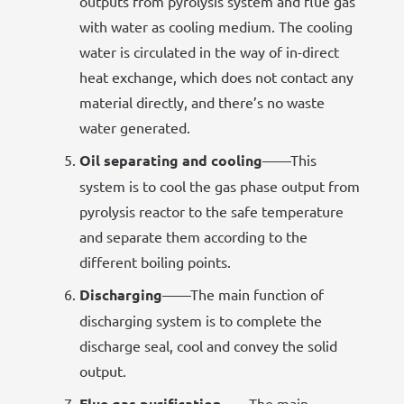
outputs from pyrolysis system and flue gas
with water as cooling medium. The cooling
water is circulated in the way of in-direct
heat exchange, which does not contact any
material directly, and there’s no waste
water generated.
Oil separating and cooling
——This
system is to cool the gas phase output from
pyrolysis reactor to the safe temperature
and separate them according to the
different boiling points.
Discharging
——The main function of
discharging system is to complete the
discharge seal, cool and convey the solid
output.
Flue gas purification
——The main