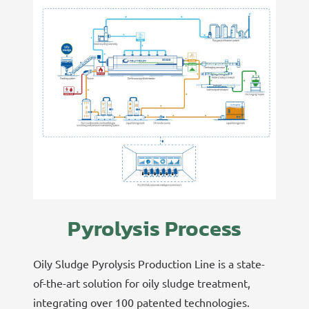
Pyrolysis Process
Oily Sludge Pyrolysis Production Line is a state-
of-the-art solution for oily sludge treatment,
integrating over 100 patented technologies.