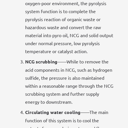
oxygen-poor environment, the pyrolysis
system function is to complete the
pyrolysis reaction of organic waste or
hazardous waste and convert the raw
material into pyro oil, NCG and solid output
under normal pressure, low pyrolysis
temperature or catalyst action.
NCG scrubbing
——While to remove the
acid components in NCG, such as hydrogen
sulfide, the pressure is also maintained
within a reasonable range through the NCG
scrubbing system and further supply
energy to downstream.
Circulating water cooling
——The main
function of this system is to cool the