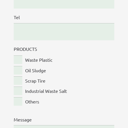
Tel
PRODUCTS
Waste Plastic
Oil Sludge
Scrap Tire
Industrial Waste Salt
Others
Message