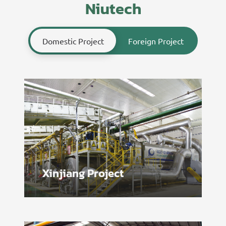
Niutech
Domestic Project
Foreign Project
Xinjiang Project