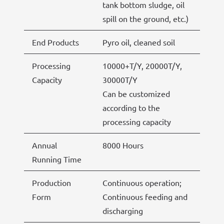
tank bottom sludge, oil
spill on the ground, etc.)
End Products
Pyro oil, cleaned soil
Processing
10000+T/Y, 20000T/Y,
Capacity
30000T/Y
Can be customized
according to the
processing capacity
Annual
8000 Hours
Running Time
Production
Continuous operation;
Form
Continuous feeding and
discharging