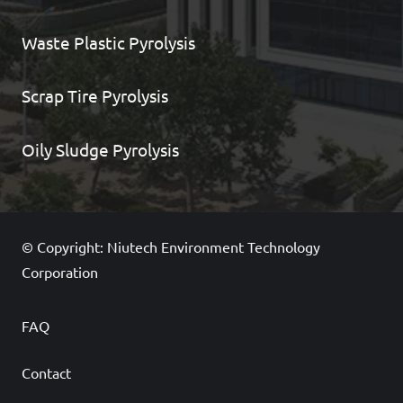
Waste Plastic Pyrolysis
Scrap Tire Pyrolysis
Oily Sludge Pyrolysis
© Copyright: Niutech Environment Technology
Corporation
FAQ
Contact