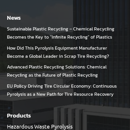
News
Sustainable Plastic Recycling – Chemical Recycling
Becomes the Key to “Infinite Recycling” of Plastics
How Did This Pyrolysis Equipment Manufacturer
Become a Global Leader in Scrap Tire Recycling?
Advanced Plastic Recycling Solutions: Chemical
Recycling as the Future of Plastic Recycling
EU Policy Driving Tire Circular Economy: Continuous
Pyrolysis as a New Path for Tire Resource Recovery
Products
Hazardous Waste Pyrolysis