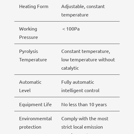
Heating Form
Adjustable, constant
temperature
Working
＜100Pa
Pressure
Pyrolysis
Constant temperature,
Temperature
low temperature without
catalytic
Automatic
Fully automatic
Level
intelligent control
Equipment Life
No less than 10 years
Environmemtal
Comply with the most
protection
strict local emission