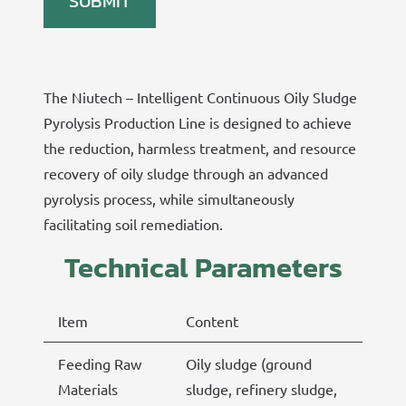
The Niutech – Intelligent Continuous Oily Sludge
Pyrolysis Production Line is designed to achieve
the reduction, harmless treatment, and resource
recovery of oily sludge through an advanced
pyrolysis process, while simultaneously
facilitating soil remediation.
Technical Parameters
Item
Content
Feeding Raw
Oily sludge (ground
Materials
sludge, refinery sludge,