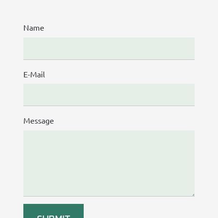
Name
E-Mail
Message