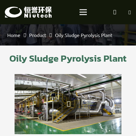
Home
Product
Oily Sludge Pyrolysis Plant
Oily Sludge Pyrolysis Plant