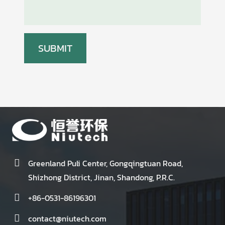
Greenland Puli Center, Gongqingtuan Road,
Shizhong District, Jinan, Shandong, P.R.C.
+86-0531-86196301
contact@niutech.com