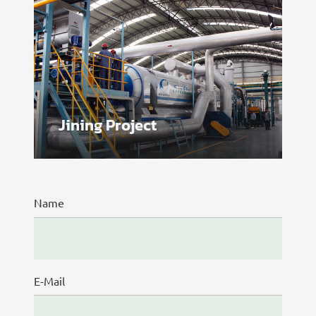
Jining Project
Name
E-Mail