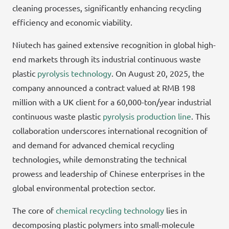
cleaning processes, significantly enhancing recycling
efficiency and economic viability.
Niutech has gained extensive recognition in global high-
end markets through its industrial continuous waste
plastic
pyrolysis technology
. On August 20, 2025, the
company announced a contract valued at RMB 198
million with a UK client for a 60,000-ton/year industrial
continuous waste plastic
pyrolysis production line
. This
collaboration underscores international recognition of
and demand for advanced chemical recycling
technologies, while demonstrating the technical
prowess and leadership of Chinese enterprises in the
global environmental protection sector.
The core of
chemical recycling technology
lies in
decomposing plastic polymers into small-molecule