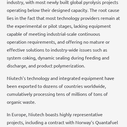
industry, with most newly built global pyrolysis projects
operating below their designed capacity. The root cause
lies in the fact that most technology providers remain at
the experimental or pilot stages, lacking equipment
capable of meeting industrial-scale continuous
operation requirements, and offering no mature or
effective solutions to industry-wide issues such as
system coking, dynamic sealing during feeding and
discharge, and product polymerization.
Niutech’s technology and integrated equipment have
been exported to dozens of countries worldwide,
cumulatively processing tens of millions of tons of
organic waste.
In Europe, Niutech boasts highly representative
projects, including a contract with Norway’s Quantafuel