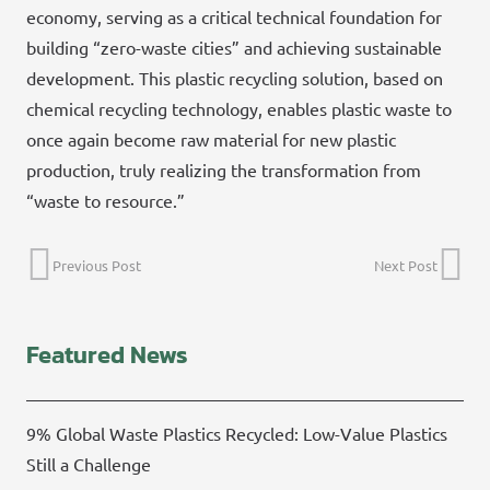
economy, serving as a critical technical foundation for
building “zero-waste cities” and achieving sustainable
development. This plastic recycling solution, based on
chemical recycling technology, enables plastic waste to
once again become raw material for new plastic
production, truly realizing the transformation from
“waste to resource.”
Previous Post
Next Post
Featured News
9% Global Waste Plastics Recycled: Low-Value Plastics
Still a Challenge