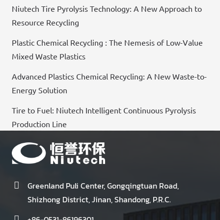
Niutech Tire Pyrolysis Technology: A New Approach to
Resource Recycling
Plastic Chemical Recycling : The Nemesis of Low-Value
Mixed Waste Plastics
Advanced Plastics Chemical Recycling: A New Waste-to-
Energy Solution
Tire to Fuel: Niutech Intelligent Continuous Pyrolysis
Production Line
Greenland Puli Center, Gongqingtuan Road,
Shizhong District, Jinan, Shandong, P.R.C.
+86-0531-86196301