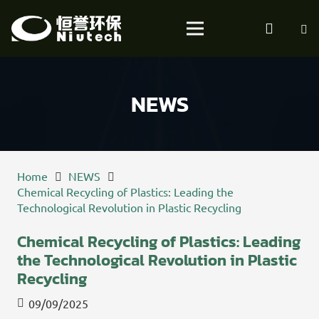
NEWS
Home
NEWS
Chemical Recycling of Plastics: Leading the
Technological Revolution in Plastic Recycling
Chemical Recycling of Plastics: Leading
the Technological Revolution in Plastic
Recycling
09/09/2025