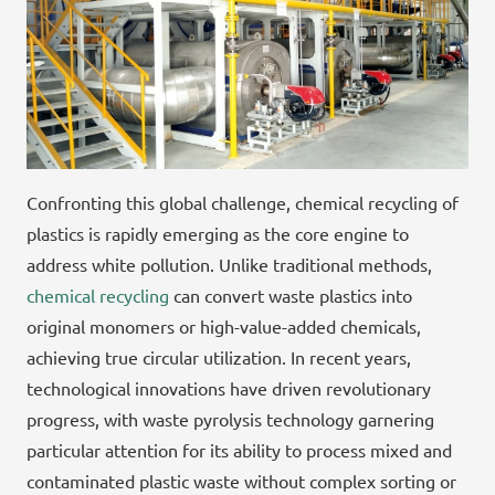
Confronting this global challenge, chemical recycling of
plastics is rapidly emerging as the core engine to
address white pollution. Unlike traditional methods,
chemical recycling
can convert waste plastics into
original monomers or high-value-added chemicals,
achieving true circular utilization. In recent years,
technological innovations have driven revolutionary
progress, with waste pyrolysis technology garnering
particular attention for its ability to process mixed and
contaminated plastic waste without complex sorting or