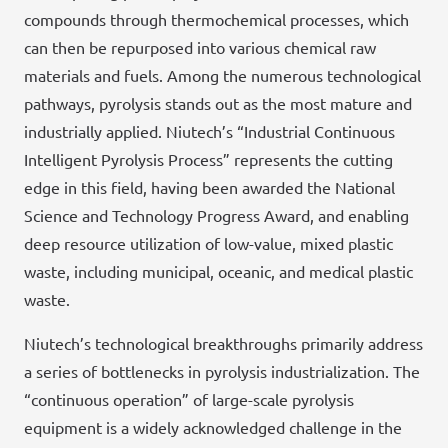
compounds through thermochemical processes, which
can then be repurposed into various chemical raw
materials and fuels. Among the numerous technological
pathways, pyrolysis stands out as the most mature and
industrially applied. Niutech’s “Industrial Continuous
Intelligent Pyrolysis Process” represents the cutting
edge in this field, having been awarded the National
Science and Technology Progress Award, and enabling
deep resource utilization of low-value, mixed plastic
waste, including municipal, oceanic, and medical plastic
waste.
Niutech’s technological breakthroughs primarily address
a series of bottlenecks in pyrolysis industrialization. The
“continuous operation” of large-scale pyrolysis
equipment is a widely acknowledged challenge in the