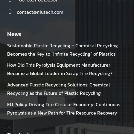
contact@niutech.com
News
Sustainable Plastic Recycling – Chemical Recycling
Becomes the Key to “Infinite Recycling” of Plastics
How Did This Pyrolysis Equipment Manufacturer
Become a Global Leader in Scrap Tire Recycling?
Advanced Plastic Recycling Solutions: Chemical
Recycling as the Future of Plastic Recycling
EU Policy Driving Tire Circular Economy: Continuous
Pyrolysis as a New Path for Tire Resource Recovery