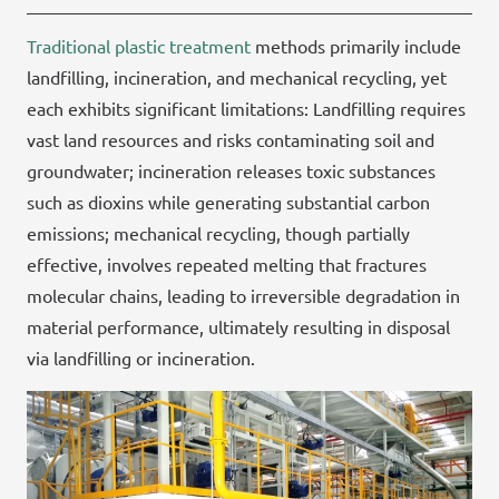
Traditional plastic treatment
methods primarily include
landfilling, incineration, and mechanical recycling, yet
each exhibits significant limitations: Landfilling requires
vast land resources and risks contaminating soil and
groundwater; incineration releases toxic substances
such as dioxins while generating substantial carbon
emissions; mechanical recycling, though partially
effective, involves repeated melting that fractures
molecular chains, leading to irreversible degradation in
material performance, ultimately resulting in disposal
via landfilling or incineration.