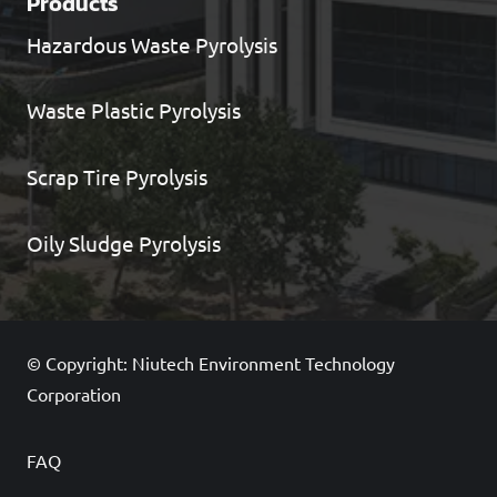
Products
Hazardous Waste Pyrolysis
Waste Plastic Pyrolysis
Scrap Tire Pyrolysis
Oily Sludge Pyrolysis
© Copyright: Niutech Environment Technology
Corporation
FAQ