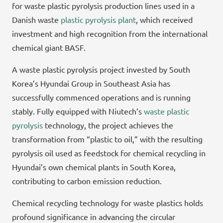
for waste plastic pyrolysis production lines used in a
Danish waste
plastic pyrolysis plant
, which received
investment and high recognition from the international
chemical giant BASF.
A waste plastic pyrolysis project invested by South
Korea’s Hyundai Group in Southeast Asia has
successfully commenced operations and is running
stably. Fully equipped with Niutech’s
waste plastic
pyrolysis
technology, the project achieves the
transformation from “plastic to oil,” with the resulting
pyrolysis oil used as feedstock for chemical recycling in
Hyundai’s own chemical plants in South Korea,
contributing to carbon emission reduction.
Chemical recycling technology for waste plastics holds
profound significance in advancing the circular