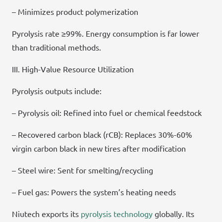
– Minimizes product polymerization
Pyrolysis rate ≥99%. Energy consumption is far lower
than traditional methods.
III. High-Value Resource Utilization
Pyrolysis outputs include:
– Pyrolysis oil: Refined into fuel or chemical feedstock
– Recovered carbon black (rCB): Replaces 30%-60%
virgin carbon black in new tires after modification
– Steel wire: Sent for smelting/recycling
– Fuel gas: Powers the system’s heating needs
Niutech exports its
pyrolysis technology
globally. Its