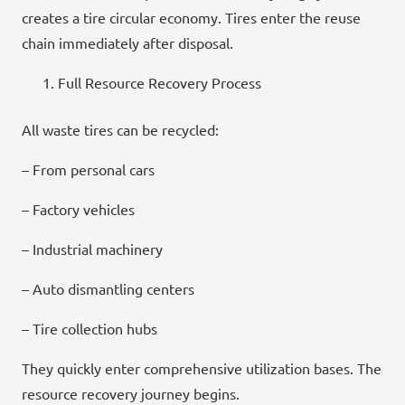
creates a tire circular economy. Tires enter the reuse
chain immediately after disposal.
Full Resource Recovery Process
All waste tires can be recycled:
– From personal cars
– Factory vehicles
– Industrial machinery
– Auto dismantling centers
– Tire collection hubs
They quickly enter comprehensive utilization bases. The
resource recovery journey begins.