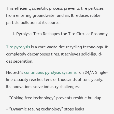
This efficient, scientific process prevents tire particles
from entering groundwater and air. It reduces rubber
particle pollution at its source.
Pyrolysis Tech Reshapes the Tire Circular Economy
Tire pyrolysis
is a core waste tire recycling technology. It
completely decomposes tires. It achieves solid-liquid-
gas separation.
Niutech’s
continuous pyrolysis systems
run 24/7. Single-
line capacity reaches tens of thousands of tons yearly.
Its innovations solve industry challenges:
– “Coking-free technology” prevents residue buildup
– “Dynamic sealing technology” stops leaks