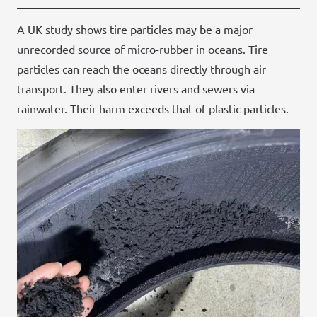
A UK study shows tire particles may be a major
unrecorded source of micro-rubber in oceans. Tire
particles can reach the oceans directly through air
transport. They also enter rivers and sewers via
rainwater. Their harm exceeds that of plastic particles.