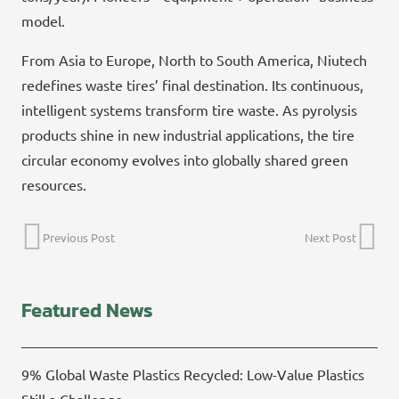
model.
From Asia to Europe, North to South America, Niutech
redefines waste tires’ final destination. Its continuous,
intelligent systems transform tire waste. As pyrolysis
products shine in new industrial applications, the tire
circular economy evolves into globally shared green
resources.
Previous Post
Next Post
Featured News
9% Global Waste Plastics Recycled: Low-Value Plastics