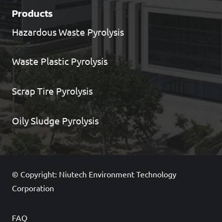
Products
Hazardous Waste Pyrolysis
Waste Plastic Pyrolysis
Scrap Tire Pyrolysis
Oily Sludge Pyrolysis
© Copyright: Niutech Environment Technology
Corporation
FAQ