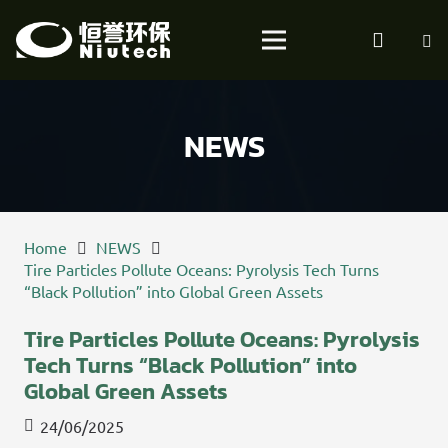
NEWS
Home
NEWS
Tire Particles Pollute Oceans: Pyrolysis Tech Turns
“Black Pollution” into Global Green Assets
Tire Particles Pollute Oceans: Pyrolysis
Tech Turns “Black Pollution” into
Global Green Assets
24/06/2025