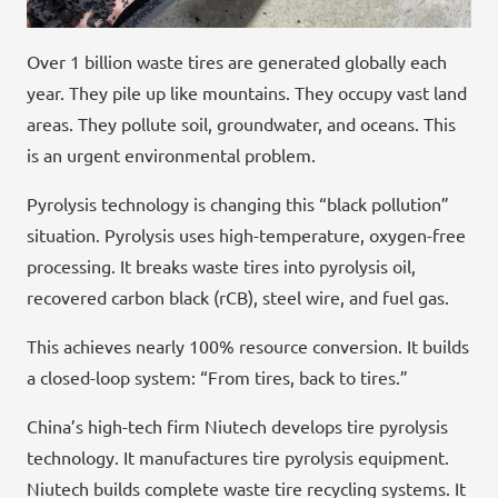
Over 1 billion waste tires are generated globally each
year. They pile up like mountains. They occupy vast land
areas. They pollute soil, groundwater, and oceans. This
is an urgent environmental problem.
Pyrolysis technology is changing this “black pollution”
situation. Pyrolysis uses high-temperature, oxygen-free
processing. It breaks waste tires into pyrolysis oil,
recovered carbon black (rCB), steel wire, and fuel gas.
This achieves nearly 100% resource conversion. It builds
a closed-loop system: “From tires, back to tires.”
China’s high-tech firm Niutech develops tire pyrolysis
technology. It manufactures tire pyrolysis equipment.
Niutech builds complete waste tire recycling systems. It