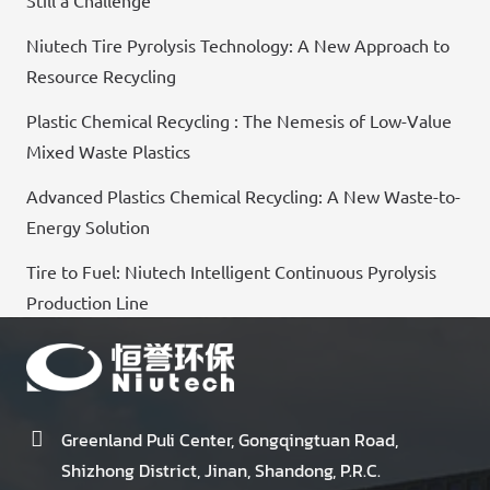
Still a Challenge
Niutech Tire Pyrolysis Technology: A New Approach to
Resource Recycling
Plastic Chemical Recycling : The Nemesis of Low-Value
Mixed Waste Plastics
Advanced Plastics Chemical Recycling: A New Waste-to-
Energy Solution
Tire to Fuel: Niutech Intelligent Continuous Pyrolysis
Production Line
Greenland Puli Center, Gongqingtuan Road,
Shizhong District, Jinan, Shandong, P.R.C.