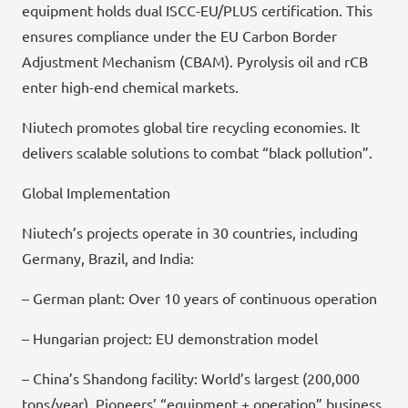
equipment holds dual ISCC-EU/PLUS certification. This
ensures compliance under the EU Carbon Border
Adjustment Mechanism (CBAM). Pyrolysis oil and rCB
enter high-end chemical markets.
Niutech promotes global tire recycling economies. It
delivers scalable solutions to combat “black pollution”.
Global Implementation
Niutech’s projects operate in 30 countries, including
Germany, Brazil, and India:
– German plant: Over 10 years of continuous operation
– Hungarian project: EU demonstration model
– China’s Shandong facility: World’s largest (200,000
tons/year). Pioneers’ “equipment + operation” business