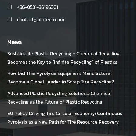
+86-0531-86196301
contact@niutech.com
News
Sustainable Plastic Recycling – Chemical Recycling
Becomes the Key to “Infinite Recycling” of Plastics
How Did This Pyrolysis Equipment Manufacturer
Become a Global Leader in Scrap Tire Recycling?
Advanced Plastic Recycling Solutions: Chemical
Recycling as the Future of Plastic Recycling
EU Policy Driving Tire Circular Economy: Continuous
Pyrolysis as a New Path for Tire Resource Recovery