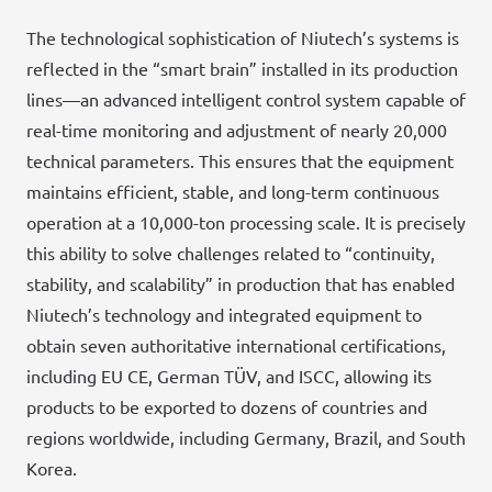
The technological sophistication of Niutech’s systems is
reflected in the “smart brain” installed in its production
lines—an advanced intelligent control system capable of
real-time monitoring and adjustment of nearly 20,000
technical parameters. This ensures that the equipment
maintains efficient, stable, and long-term continuous
operation at a 10,000-ton processing scale. It is precisely
this ability to solve challenges related to “continuity,
stability, and scalability” in production that has enabled
Niutech’s technology and integrated equipment to
obtain seven authoritative international certifications,
including EU CE, German TÜV, and ISCC, allowing its
products to be exported to dozens of countries and
regions worldwide, including Germany, Brazil, and South
Korea.