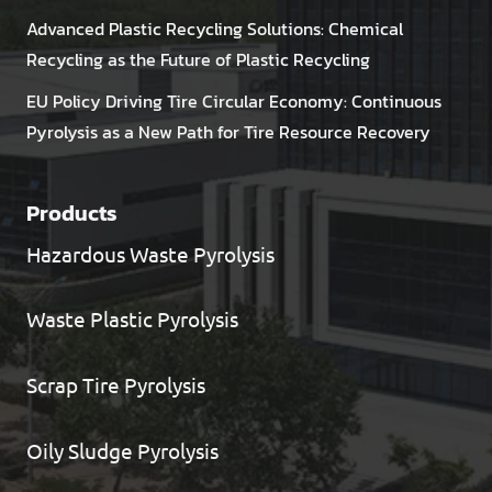
Advanced Plastic Recycling Solutions: Chemical
Recycling as the Future of Plastic Recycling
EU Policy Driving Tire Circular Economy: Continuous
Pyrolysis as a New Path for Tire Resource Recovery
Products
Hazardous Waste Pyrolysis
Waste Plastic Pyrolysis
Scrap Tire Pyrolysis
Oily Sludge Pyrolysis