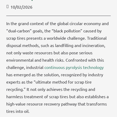
10/02/2026
In the grand context of the global circular economy and
“dual-carbon” goals, the “black pollution” caused by
scrap tires presents a worldwide challenge. Traditional
disposal methods, such as landfilling and incineration,
not only waste resources but also pose serious
environmental and health risks. Confronted with this
challenge, industrial
continuous pyrolysis technology
has emerged as the solution, recognized by industry
experts as the “ultimate method for scrap tire
recycling.” It not only achieves the recycling and
harmless treatment of scrap tires but also establishes a
high-value resource recovery pathway that transforms
tires into oil.