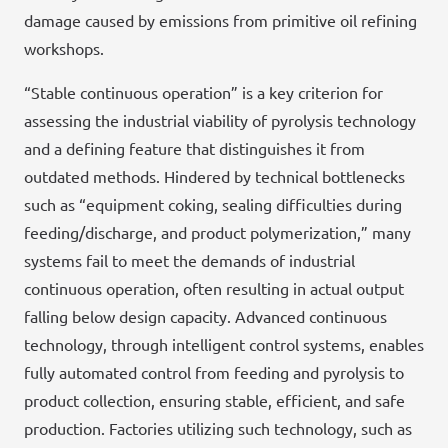
damage caused by emissions from primitive oil refining
workshops.
“Stable continuous operation” is a key criterion for
assessing the industrial viability of pyrolysis technology
and a defining feature that distinguishes it from
outdated methods. Hindered by technical bottlenecks
such as “equipment coking, sealing difficulties during
feeding/discharge, and product polymerization,” many
systems fail to meet the demands of industrial
continuous operation, often resulting in actual output
falling below design capacity. Advanced continuous
technology, through intelligent control systems, enables
fully automated control from feeding and pyrolysis to
product collection, ensuring stable, efficient, and safe
production. Factories utilizing such technology, such as