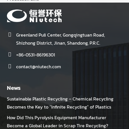
Greenland Puli Center, Gongqingtuan Road,
Shizhong District, Jinan, Shandong, P.R.C.
+86-0531-86196301
contact@niutech.com
News
Sustainable Plastic Recycling – Chemical Recycling
Becomes the Key to “Infinite Recycling” of Plastics
How Did This Pyrolysis Equipment Manufacturer
Become a Global Leader in Scrap Tire Recycling?