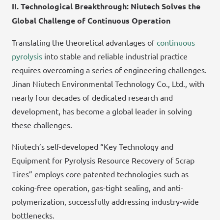
II. Technological Breakthrough: Niutech Solves the
Global Challenge of Continuous Operation
Translating the theoretical advantages of
continuous
pyrolysis
into stable and reliable industrial practice
requires overcoming a series of engineering challenges.
Jinan Niutech Environmental Technology Co., Ltd., with
nearly four decades of dedicated research and
development, has become a global leader in solving
these challenges.
Niutech’s self-developed “Key Technology and
Equipment for Pyrolysis Resource Recovery of Scrap
Tires” employs core patented technologies such as
coking-free operation, gas-tight sealing, and anti-
polymerization, successfully addressing industry-wide
bottlenecks.