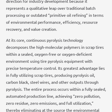
direction for industry development because it
represents a qualitative leap over traditional batch
processing or outdated “primitive oil refining” in terms
of environmental performance, efficiency, resource
recovery, and value creation.
At its core, continuous pyrolysis technology
decomposes the high-molecular polymers in scrap tires
within a sealed, oxygen-free or oxygen-deficient
environment using tire pyrolysis equipment with
precise temperature control. Its greatest advantage lies
in fully utilizing scrap tires, producing pyrolysis oil,
carbon black, steel wires, and other outputs through
pyrolysis. The entire process occurs within a fully sealed,
automated production line, achieving “zero pollution,
zero residue, zero emissions, and full utilization,”
thereby eliminating at the source the environmental