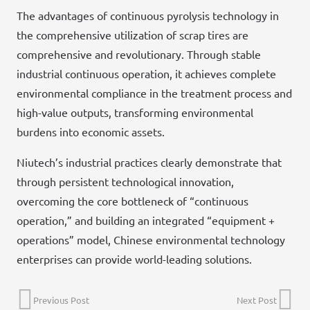
The advantages of continuous pyrolysis technology in
the comprehensive utilization of scrap tires are
comprehensive and revolutionary. Through stable
industrial continuous operation, it achieves complete
environmental compliance in the treatment process and
high-value outputs, transforming environmental
burdens into economic assets.
Niutech’s industrial practices clearly demonstrate that
through persistent technological innovation,
overcoming the core bottleneck of “continuous
operation,” and building an integrated “equipment +
operations” model, Chinese environmental technology
enterprises can provide world-leading solutions.
Previous Post
Next Post