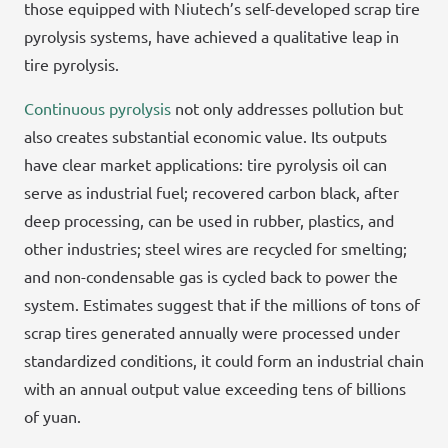
those equipped with Niutech’s self-developed scrap tire
pyrolysis systems, have achieved a qualitative leap in
tire pyrolysis.
Continuous pyrolysis
not only addresses pollution but
also creates substantial economic value. Its outputs
have clear market applications: tire pyrolysis oil can
serve as industrial fuel; recovered carbon black, after
deep processing, can be used in rubber, plastics, and
other industries; steel wires are recycled for smelting;
and non-condensable gas is cycled back to power the
system. Estimates suggest that if the millions of tons of
scrap tires generated annually were processed under
standardized conditions, it could form an industrial chain
with an annual output value exceeding tens of billions
of yuan.