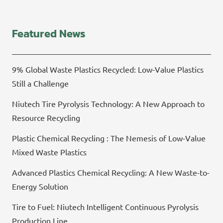
Featured News
9% Global Waste Plastics Recycled: Low-Value Plastics
Still a Challenge
Niutech Tire Pyrolysis Technology: A New Approach to
Resource Recycling
Plastic Chemical Recycling : The Nemesis of Low-Value
Mixed Waste Plastics
Advanced Plastics Chemical Recycling: A New Waste-to-
Energy Solution
Tire to Fuel: Niutech Intelligent Continuous Pyrolysis
Production Line