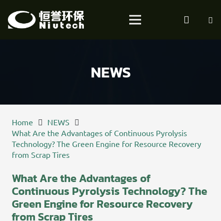
NEWS
Home
NEWS
What Are the Advantages of Continuous Pyrolysis
Technology? The Green Engine for Resource Recovery
from Scrap Tires
What Are the Advantages of
Continuous Pyrolysis Technology? The
Green Engine for Resource Recovery
from Scrap Tires