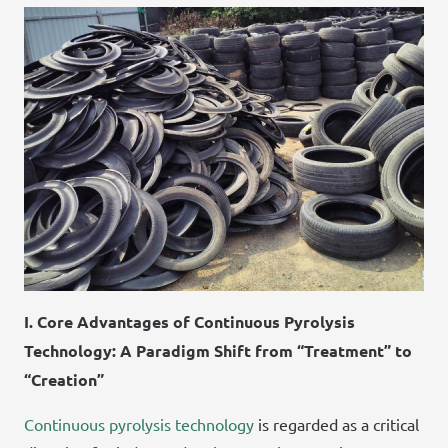
I. Core Advantages of Continuous Pyrolysis
Technology: A Paradigm Shift from “Treatment” to
“Creation”
Continuous pyrolysis technology
is regarded as a critical