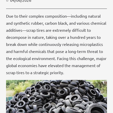
04/06/2026
Due to their complex composition—including natural
and synthetic rubber, carbon black, and various chemical
additives—scrap tires are extremely difficult to
decompose in nature, taking over a hundred years to
break down while continuously releasing microplastics
and harmful chemicals that pose a long-term threat to
the ecological environment. Facing this challenge, major
global economies have elevated the management of
scrap tires to a strategic priority.