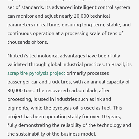
set of standards. Its advanced intelligent control system
can monitor and adjust nearly 20,000 technical
parameters in real time, ensuring long-term, stable, and
continuous operation at a processing scale of tens of
thousands of tons.
Niutech’s technological advantages have been fully
validated through global industrial practices. In Brazil, its
scrap tire pyrolysis project
primarily processes
passenger car and truck tires, with an annual capacity of
30,000 tons. The recovered carbon black, after
processing, is used in industries such as ink and
pigments, while the pyrolysis oil is used as fuel. This
project has been operating stably for over 10 years,
fully demonstrating the reliability of the technology and
the sustainability of the business model.