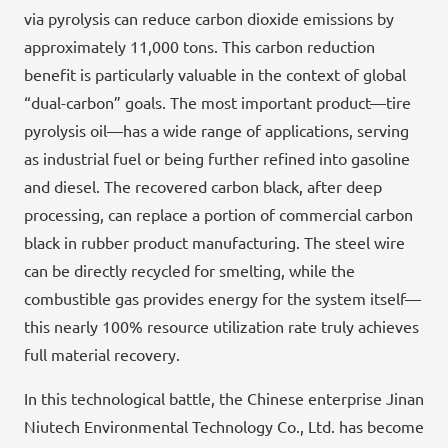
via pyrolysis can reduce carbon dioxide emissions by
approximately 11,000 tons. This carbon reduction
benefit is particularly valuable in the context of global
“dual-carbon” goals. The most important product—tire
pyrolysis oil—has a wide range of applications, serving
as industrial fuel or being further refined into gasoline
and diesel. The recovered carbon black, after deep
processing, can replace a portion of commercial carbon
black in rubber product manufacturing. The steel wire
can be directly recycled for smelting, while the
combustible gas provides energy for the system itself—
this nearly 100% resource utilization rate truly achieves
full material recovery.
In this technological battle, the Chinese enterprise Jinan
Niutech Environmental Technology Co., Ltd. has become