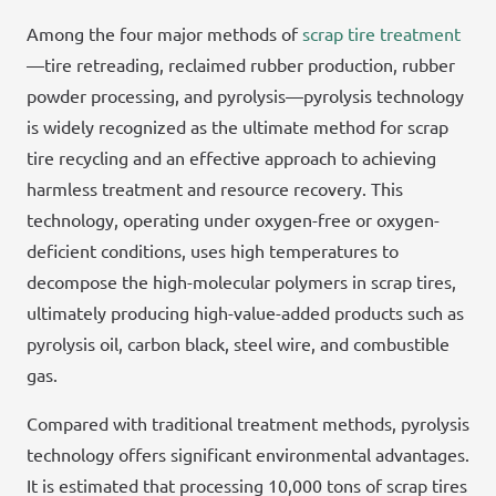
Among the four major methods of
scrap tire treatment
—tire retreading, reclaimed rubber production, rubber
powder processing, and pyrolysis—pyrolysis technology
is widely recognized as the ultimate method for scrap
tire recycling and an effective approach to achieving
harmless treatment and resource recovery. This
technology, operating under oxygen-free or oxygen-
deficient conditions, uses high temperatures to
decompose the high-molecular polymers in scrap tires,
ultimately producing high-value-added products such as
pyrolysis oil, carbon black, steel wire, and combustible
gas.
Compared with traditional treatment methods, pyrolysis
technology offers significant environmental advantages.
It is estimated that processing 10,000 tons of scrap tires