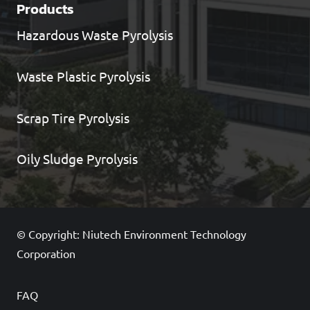
Products
Hazardous Waste Pyrolysis
Waste Plastic Pyrolysis
Scrap Tire Pyrolysis
Oily Sludge Pyrolysis
© Copyright: Niutech Environment Technology
Corporation
FAQ