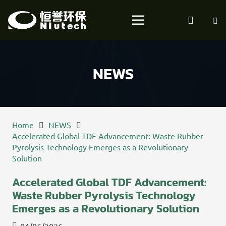
NEWS
Home
NEWS
Accelerated Global TDF Advancement: Waste Rubber
Pyrolysis Technology Emerges as a Revolutionary
Solution
Accelerated Global TDF Advancement:
Waste Rubber Pyrolysis Technology
Emerges as a Revolutionary Solution