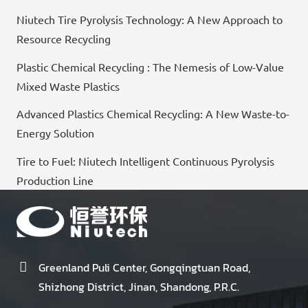
Niutech Tire Pyrolysis Technology: A New Approach to
Resource Recycling
Plastic Chemical Recycling : The Nemesis of Low-Value
Mixed Waste Plastics
Advanced Plastics Chemical Recycling: A New Waste-to-
Energy Solution
Tire to Fuel: Niutech Intelligent Continuous Pyrolysis
Production Line
Greenland Puli Center, Gongqingtuan Road,
Shizhong District, Jinan, Shandong, P.R.C.