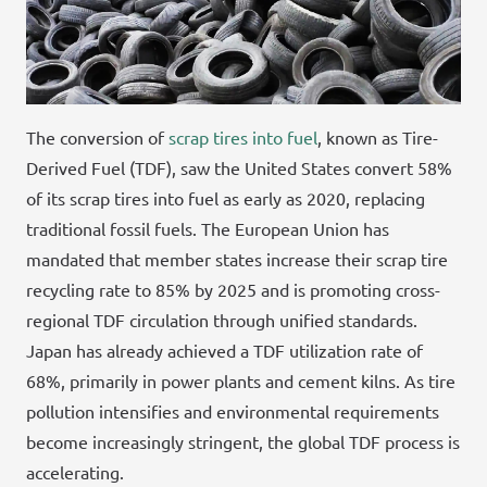
The conversion of
scrap tires into fuel
, known as Tire-
Derived Fuel (TDF), saw the United States convert 58%
of its scrap tires into fuel as early as 2020, replacing
traditional fossil fuels. The European Union has
mandated that member states increase their scrap tire
recycling rate to 85% by 2025 and is promoting cross-
regional TDF circulation through unified standards.
Japan has already achieved a TDF utilization rate of
68%, primarily in power plants and cement kilns. As tire
pollution intensifies and environmental requirements
become increasingly stringent, the global TDF process is
accelerating.