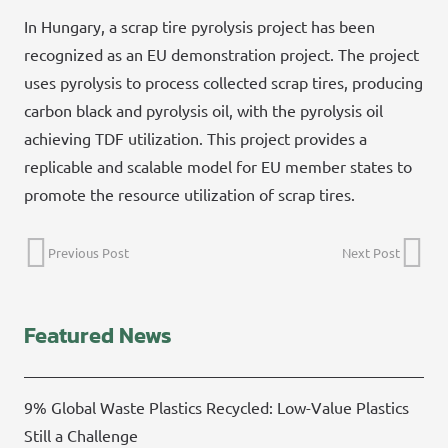
In Hungary, a scrap tire pyrolysis project has been
recognized as an EU demonstration project. The project
uses pyrolysis to process collected scrap tires, producing
carbon black and pyrolysis oil, with the pyrolysis oil
achieving TDF utilization. This project provides a
replicable and scalable model for EU member states to
promote the resource utilization of scrap tires.
Previous Post
Next Post
Featured News
9% Global Waste Plastics Recycled: Low-Value Plastics
Still a Challenge