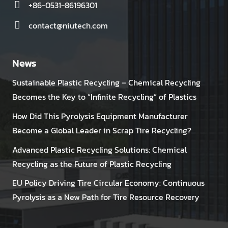
+86-0531-86196301
contact@niutech.com
News
Sustainable Plastic Recycling – Chemical Recycling
Becomes the Key to “Infinite Recycling” of Plastics
How Did This Pyrolysis Equipment Manufacturer
Become a Global Leader in Scrap Tire Recycling?
Advanced Plastic Recycling Solutions: Chemical
Recycling as the Future of Plastic Recycling
EU Policy Driving Tire Circular Economy: Continuous
Pyrolysis as a New Path for Tire Resource Recovery