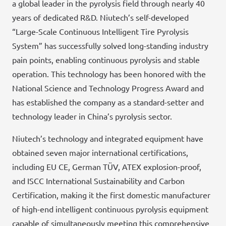
a global leader in the pyrolysis field through nearly 40
years of dedicated R&D. Niutech’s self-developed
“Large-Scale Continuous Intelligent Tire Pyrolysis
System” has successfully solved long-standing industry
pain points, enabling continuous pyrolysis and stable
operation. This technology has been honored with the
National Science and Technology Progress Award and
has established the company as a standard-setter and
technology leader in China’s pyrolysis sector.
Niutech’s technology and integrated equipment have
obtained seven major international certifications,
including EU CE, German TÜV, ATEX explosion-proof,
and ISCC International Sustainability and Carbon
Certification, making it the first domestic manufacturer
of high-end intelligent continuous pyrolysis equipment
capable of simultaneously meeting this comprehensive