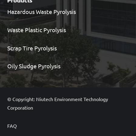
Products
Hazardous Waste Pyrolysis
Waste Plastic Pyrolysis
Scrap Tire Pyrolysis
Oily Sludge Pyrolysis
© Copyright: Niutech Environment Technology
Corporation
FAQ