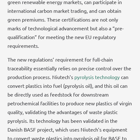
green renewable energy markets, can participate in
international carbon market trading, and can obtain
green premiums. These certifications are not only
marks of technological advancement but also a “pre-
qualification” for meeting the new EU regulatory
requirements.
The new regulations’ requirement for full-chain
traceability essentially relies on precise control over the
production process. Niutech’s
pyrolysis technology
can
convert plastics into fuel (pyrolysis oil), and this oil can
be directly used as feedstock for downstream
petrochemical facilities to produce new plastics of virgin
quality, validating the advantages of waste plastic
pyrolysis. Its technology has been validated in the
Danish BASF project, which uses Niutech’s equipment
to convert waste plastics into pyrolysis oil for BASF to