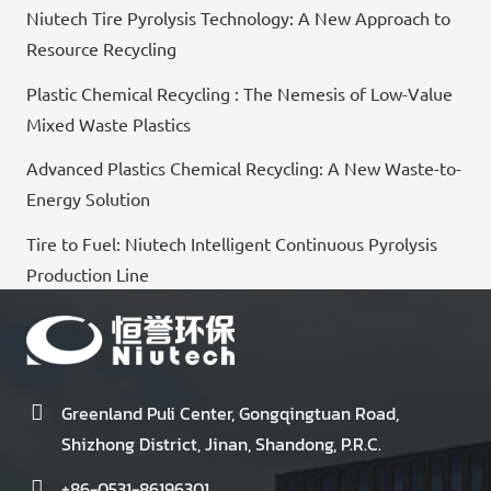
Niutech Tire Pyrolysis Technology: A New Approach to
Resource Recycling
Plastic Chemical Recycling : The Nemesis of Low-Value
Mixed Waste Plastics
Advanced Plastics Chemical Recycling: A New Waste-to-
Energy Solution
Tire to Fuel: Niutech Intelligent Continuous Pyrolysis
Production Line
Greenland Puli Center, Gongqingtuan Road,
Shizhong District, Jinan, Shandong, P.R.C.
+86-0531-86196301