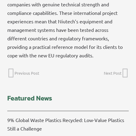
companies with genuine technical strength and
compliance capabilities. These international project
experiences mean that Niutech’s equipment and
management systems have been tested across
different countries and regulatory frameworks,
providing a practical reference model for its clients to
cope with the new EU regulatory audits.
Previous Post
Next Post
Featured News
9% Global Waste Plastics Recycled: Low-Value Plastics
Still a Challenge