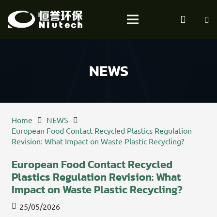
NEWS
Home
NEWS
European Food Contact Recycled Plastics Regulation
Revision: What Impact on Waste Plastic Recycling?
European Food Contact Recycled
Plastics Regulation Revision: What
Impact on Waste Plastic Recycling?
25/05/2026