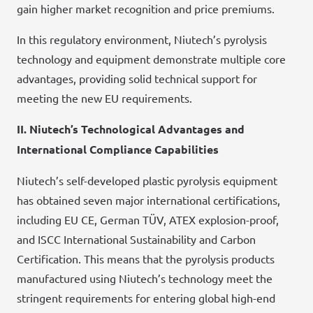
gain higher market recognition and price premiums.
In this regulatory environment, Niutech’s pyrolysis
technology and equipment demonstrate multiple core
advantages, providing solid technical support for
meeting the new EU requirements.
II. Niutech’s Technological Advantages and
International Compliance Capabilities
Niutech’s self-developed plastic pyrolysis equipment
has obtained seven major international certifications,
including EU CE, German TÜV, ATEX explosion-proof,
and ISCC International Sustainability and Carbon
Certification. This means that the pyrolysis products
manufactured using Niutech’s technology meet the
stringent requirements for entering global high-end