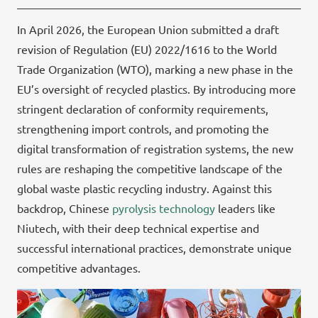
In April 2026, the European Union submitted a draft
revision of Regulation (EU) 2022/1616 to the World
Trade Organization (WTO), marking a new phase in the
EU’s oversight of recycled plastics. By introducing more
stringent declaration of conformity requirements,
strengthening import controls, and promoting the
digital transformation of registration systems, the new
rules are reshaping the competitive landscape of the
global waste plastic recycling industry. Against this
backdrop, Chinese
pyrolysis technology
leaders like
Niutech, with their deep technical expertise and
successful international practices, demonstrate unique
competitive advantages.