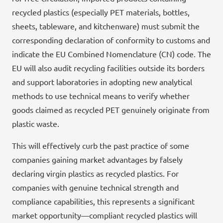
recycled plastics (especially PET materials, bottles,
sheets, tableware, and kitchenware) must submit the
corresponding declaration of conformity to customs and
indicate the EU Combined Nomenclature (CN) code. The
EU will also audit recycling facilities outside its borders
and support laboratories in adopting new analytical
methods to use technical means to verify whether
goods claimed as recycled PET genuinely originate from
plastic waste.
This will effectively curb the past practice of some
companies gaining market advantages by falsely
declaring virgin plastics as recycled plastics. For
companies with genuine technical strength and
compliance capabilities, this represents a significant
market opportunity—compliant recycled plastics will