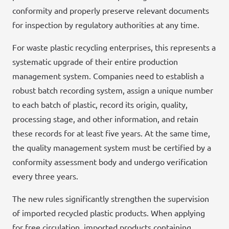
conformity and properly preserve relevant documents
for inspection by regulatory authorities at any time.
For waste plastic recycling enterprises, this represents a
systematic upgrade of their entire production
management system. Companies need to establish a
robust batch recording system, assign a unique number
to each batch of plastic, record its origin, quality,
processing stage, and other information, and retain
these records for at least five years. At the same time,
the quality management system must be certified by a
conformity assessment body and undergo verification
every three years.
The new rules significantly strengthen the supervision
of imported recycled plastic products. When applying
for free circulation, imported products containing