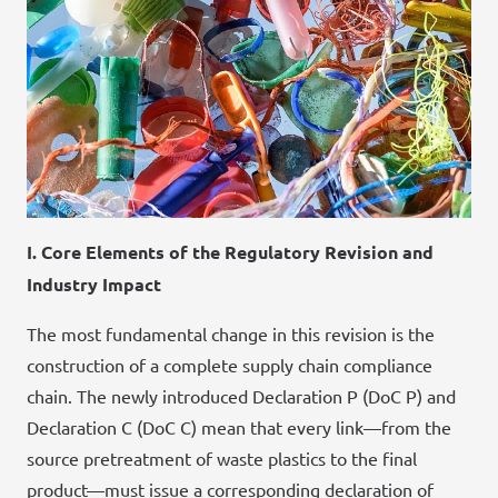
I. Core Elements of the Regulatory Revision and
Industry Impact
The most fundamental change in this revision is the
construction of a complete supply chain compliance
chain. The newly introduced Declaration P (DoC P) and
Declaration C (DoC C) mean that every link—from the
source pretreatment of waste plastics to the final
product—must issue a corresponding declaration of