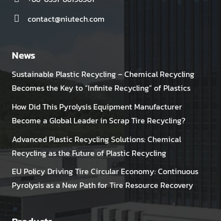
contact@niutech.com
News
Sustainable Plastic Recycling – Chemical Recycling
Becomes the Key to “Infinite Recycling” of Plastics
How Did This Pyrolysis Equipment Manufacturer
Become a Global Leader in Scrap Tire Recycling?
Advanced Plastic Recycling Solutions: Chemical
Recycling as the Future of Plastic Recycling
EU Policy Driving Tire Circular Economy: Continuous
Pyrolysis as a New Path for Tire Resource Recovery