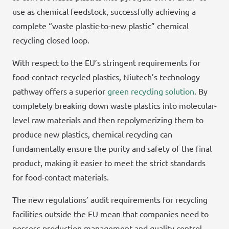
use as chemical feedstock, successfully achieving a
complete “waste plastic-to-new plastic” chemical
recycling closed loop.
With respect to the EU’s stringent requirements for
food-contact recycled plastics, Niutech’s technology
pathway offers a superior
green recycling solution
. By
completely breaking down waste plastics into molecular-
level raw materials and then repolymerizing them to
produce new plastics, chemical recycling can
fundamentally ensure the purity and safety of the final
product, making it easier to meet the strict standards
for food-contact materials.
The new regulations’ audit requirements for recycling
facilities outside the EU mean that companies need to
possess production management and quality control