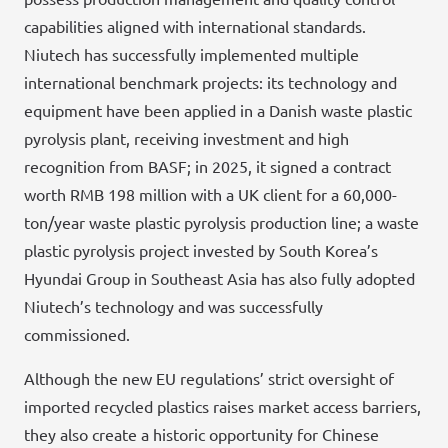
capabilities aligned with international standards.
Niutech has successfully implemented multiple
international benchmark projects: its technology and
equipment have been applied in a Danish waste plastic
pyrolysis plant, receiving investment and high
recognition from BASF; in 2025, it signed a contract
worth RMB 198 million with a UK client for a 60,000-
ton/year waste plastic pyrolysis production line; a waste
plastic pyrolysis project invested by South Korea’s
Hyundai Group in Southeast Asia has also fully adopted
Niutech’s technology and was successfully
commissioned.
Although the new EU regulations’ strict oversight of
imported recycled plastics raises market access barriers,
they also create a historic opportunity for Chinese